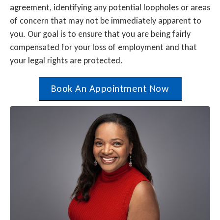
agreement, identifying any potential loopholes or areas
of concern that may not be immediately apparent to
you. Our goal is to ensure that you are being fairly
compensated for your loss of employment and that
your legal rights are protected.
Book An Appointment Now