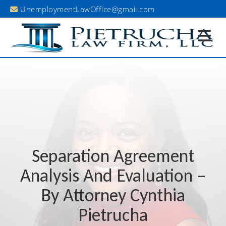
UnemploymentLawOffice@gmail.com
Existing Client Portal
Separation Agreement
Analysis And Evaluation –
By Attorney Cynthia
Pietrucha