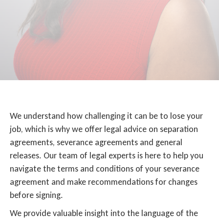
We understand how challenging it can be to lose your
job, which is why we offer legal advice on separation
agreements, severance agreements and general
releases. Our team of legal experts is here to help you
navigate the terms and conditions of your severance
agreement and make recommendations for changes
before signing.
We provide valuable insight into the language of the