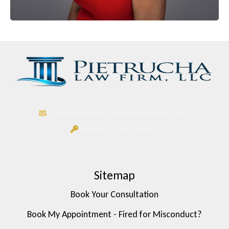
UnemploymentLawOffice@gmail.com
Existing Client Portal
Sitemap
Book Your Consultation
Book My Appointment - Fired for Misconduct?