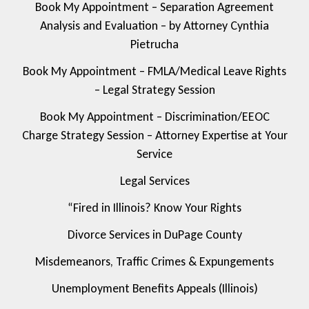
Book My Appointment – Separation Agreement
Analysis and Evaluation – by Attorney Cynthia
Pietrucha
Book My Appointment – FMLA/Medical Leave Rights
– Legal Strategy Session
Book My Appointment – Discrimination/EEOC
Charge Strategy Session – Attorney Expertise at Your
Service
Legal Services
“Fired in Illinois? Know Your Rights
Divorce Services in DuPage County
Misdemeanors, Traffic Crimes & Expungements
Unemployment Benefits Appeals (Illinois)