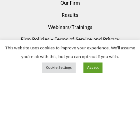
Our Firm
Results
Webinars/Trainings
Firm Policies – Terms of Service and Privacy
This website uses cookies to improve your experience. We'll assume
Contact Us
you're ok with this, but you can opt-out if you wish.
Cookie Settings
Accept
© 2023 Pietrucha Law Firm, LLC. All Rights Reserved.
(630) 344-6370
info@pietruchalaw.com
1717 N Naper Blvd Suite 200, Naperville, IL 60563