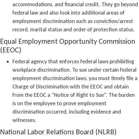
accommodations, and financial credit. They go beyond
federal law and also look into additional areas of
employment discrimination such as conviction/arrest
record, marital status and order of protection status.
Equal Employment Opportunity Commission
(EEOC)
Federal agency that enforces federal laws prohibiting
workplace discrimination. To sue under certain federal
employment discrimination laws, you must timely file a
Charge of Discrimination with the EEOC and obtain
from the EEOC a “Notice of Right to Sue”. The burden
is on the employee to prove employment
discrimination occurred, including evidence and
witnesses.
National Labor Relations Board (NLRB)