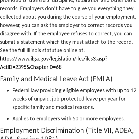
records. Employers don’t have to give you everything they
collected about you during the course of your employment,
however, you can ask the employer to correct records you
disagree with. If the employee refuses to correct, you can
submit a statement which they must attach to the record.
See the full Illinois statutue online at:
https://www.ilga.gov/legislation/ilcs/ilcs3.asp?
ActID=2395&ChapterID=68
Family and Medical Leave Act (FMLA)
Federal law providing eligible employees with up to 12
weeks of unpaid, job-protected leave per year for
specific family and medical reasons.
Applies to employers with 50 or more employees.
Employment Discrimination (Title VII, ADEA,
ADA, Section 1981)