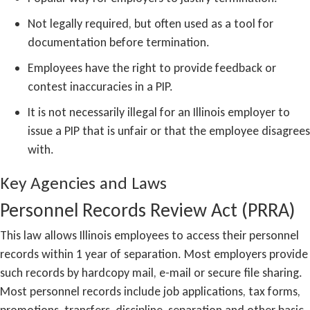
Not legally required, but often used as a tool for
documentation before termination.
Employees have the right to provide feedback or
contest inaccuracies in a PIP.
It is not necessarily illegal for an Illinois employer to
issue a PIP that is unfair or that the employee disagrees
with.
Key Agencies and Laws
Personnel Records Review Act (PRRA)
This law allows Illinois employees to access their personnel
records within 1 year of separation. Most employers provide
such records by hardcopy mail, e-mail or secure file sharing.
Most personnel records include job applications, tax forms,
promotions, transfers, discipline, separation and other basic