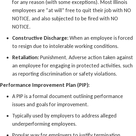
for any reason (with some exceptions). Most Illinois
employees are “at will” free to quit their job with NO
NOTICE, and also subjected to be fired with NO
NOTICE.
Constructive Discharge:
When an employee is forced
to resign due to intolerable working conditions.
Retaliation:
Punishment, Adverse action taken against
an employee for engaging in protected activities, such
as reporting discrimination or safety violations.
Performance Improvement Plan (PIP):
A PIP is a formal document outlining performance
issues and goals for improvement.
Typically used by employers to address alleged
underperforming employees.
Popular way for employers to justify termination.