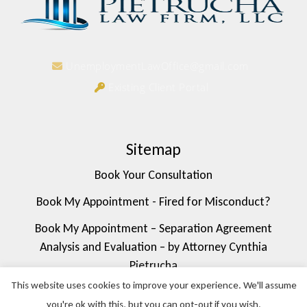
UnemploymentLawOffice@gmail.com
Existing Client Portal
Sitemap
Book Your Consultation
Book My Appointment - Fired for Misconduct?
Book My Appointment – Separation Agreement
Analysis and Evaluation – by Attorney Cynthia
Pietrucha
This website uses cookies to improve your experience. We'll assume
Book My Appointment – FMLA/Medical Leave Rights
you're ok with this, but you can opt-out if you wish.