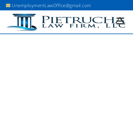
UnemploymentLawOffice@gmail.com
Existing Client Portal