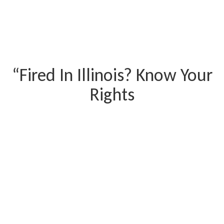
“Fired In Illinois? Know Your
Rights