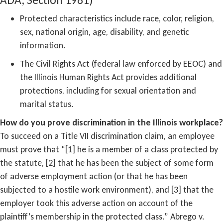
Protected characteristics include race, color, religion,
sex, national origin, age, disability, and genetic
information.
The Civil Rights Act (federal law enforced by EEOC) and
the Illinois Human Rights Act provides additional
protections, including for sexual orientation and
marital status.
How do you prove discrimination in the Illinois workplace?
To succeed on a Title VII discrimination claim, an employee
must prove that “[1] he is a member of a class protected by
the statute, [2] that he has been the subject of some form
of adverse employment action (or that he has been
subjected to a hostile work environment), and [3] that the
employer took this adverse action on account of the
plaintiff’s membership in the protected class.” Abrego v.