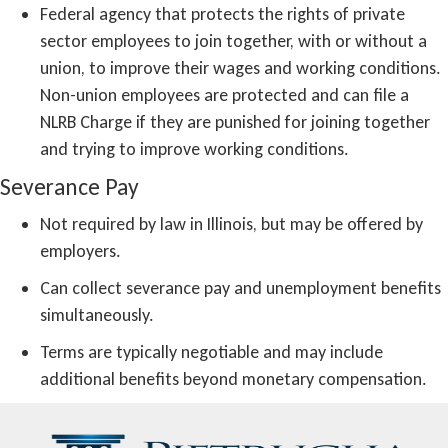
Federal agency that protects the rights of private
sector employees to join together, with or without a
union, to improve their wages and working conditions.
Non-union employees are protected and can file a
NLRB Charge if they are punished for joining together
and trying to improve working conditions.
Severance Pay
Not required by law in Illinois, but may be offered by
employers.
Can collect severance pay and unemployment benefits
simultaneously.
Terms are typically negotiable and may include
additional benefits beyond monetary compensation.