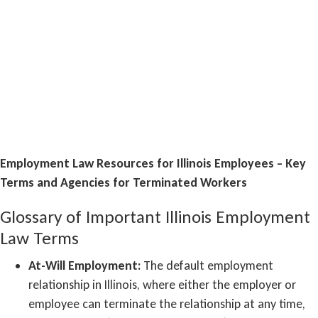
Employment Law Resources for Illinois Employees – Key
Terms and Agencies for Terminated Workers
Glossary of Important Illinois Employment
Law Terms
At-Will Employment:
The default employment
relationship in Illinois, where either the employer or
employee can terminate the relationship at any time,