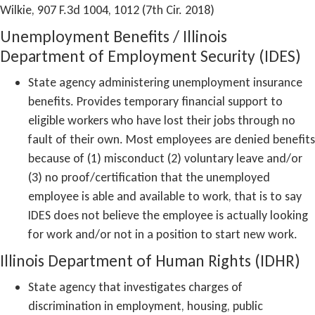
Wilkie, 907 F.3d 1004, 1012 (7th Cir. 2018)
Unemployment Benefits / Illinois
Department of Employment Security (IDES)
State agency administering unemployment insurance
benefits. Provides temporary financial support to
eligible workers who have lost their jobs through no
fault of their own. Most employees are denied benefits
because of (1) misconduct (2) voluntary leave and/or
(3) no proof/certification that the unemployed
employee is able and available to work, that is to say
IDES does not believe the employee is actually looking
for work and/or not in a position to start new work.
Illinois Department of Human Rights (IDHR)
State agency that investigates charges of
discrimination in employment, housing, public